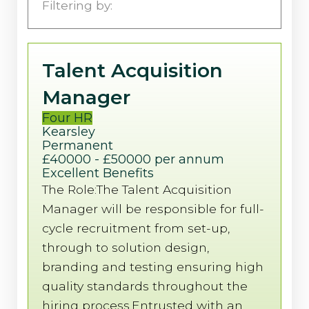
Four HR
Filtering by:
Four Marketing
Talent Acquisition
Manager
Four HR
Kearsley
Permanent
£40000 - £50000 per annum
Excellent Benefits
The Role:The Talent Acquisition
Manager will be responsible for full-
cycle recruitment from set-up,
through to solution design,
branding and testing ensuring high
quality standards throughout the
hiring process.Entrusted with an