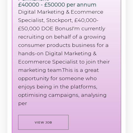
£40000 - £50000 per annum
Digital Marketing & Ecommerce
Specialist, Stockport, £40,000-
£50,000 DOE BonusI'm currently
recruiting on behalf of a growing
consumer products business for a
hands-on Digital Marketing &
Ecommerce Specialist to join their
marketing team.This is a great
opportunity for someone who
enjoys being in the platforms,
optimising campaigns, analysing
per
VIEW JOB