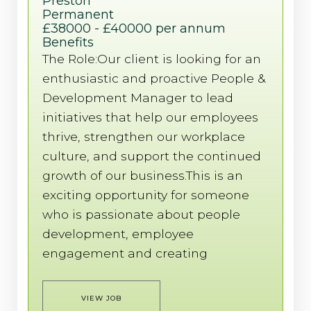
Preston
Permanent
£38000 - £40000 per annum
Benefits
The Role:Our client is looking for an
enthusiastic and proactive People &
Development Manager to lead
initiatives that help our employees
thrive, strengthen our workplace
culture, and support the continued
growth of our business.This is an
exciting opportunity for someone
who is passionate about people
development, employee
engagement and creating
VIEW JOB