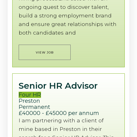
ongoing quest to discover talent,
build a strong employment brand
and ensure great relationships with
both candidates and
VIEW JOB
Senior HR Advisor
Four HR
Preston
Permanent
£40000 - £45000 per annum
I am partnering with a client of
mine based in Preston in their