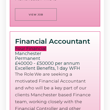
VIEW JOB
Financial Accountant
Four Financial
Manchester
Permanent
£40000 - £50000 per annum
Excellent Benefits, 1 day WFH
The Role:We are seeking a
motivated Financial Accountant
and who will be a key part of our
clients Manchester based Finance
team, working closely with the
Financial Controller and other