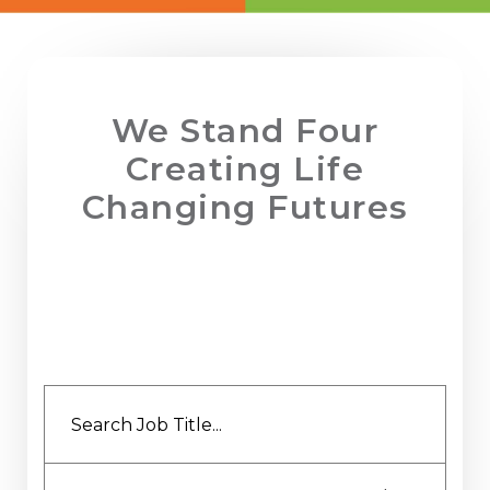
Employee Benefits Survey
We Stand Four
Creating Life
Changing Futures
YOU CAN RELY ON US TO HELP YOU FIND
PERMANENT OR TEMPORARY ROLES WITHIN
FINANCE, HR, BUSINESS SUPPORT OR AT
EXECUTIVE LEVEL ACROSS THE NORTH WEST.