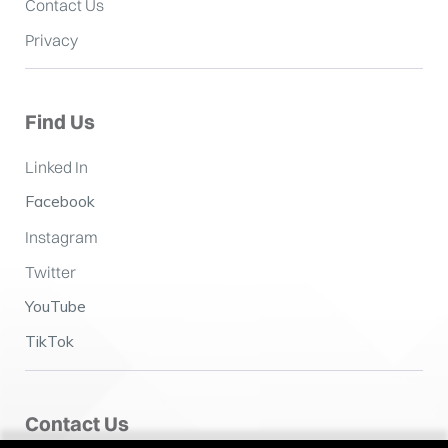
Contact Us
Privacy
Find Us
Linked In
Facebook
Instagram
Twitter
YouTube
TikTok
Contact Us