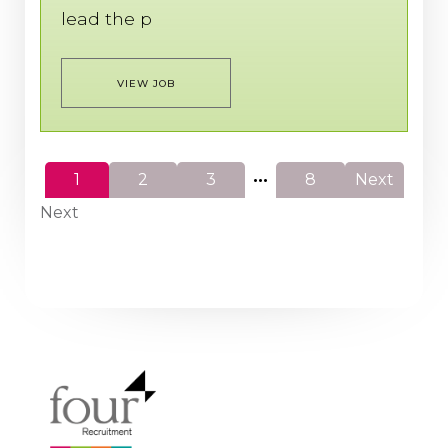
lead the p
VIEW JOB
...
1
2
3
8
Next
Next