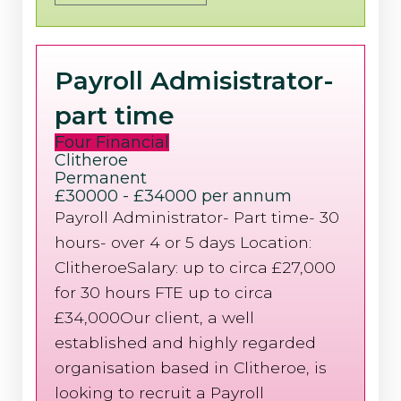
Payroll Admisistrator-
part time
Four Financial
Clitheroe
Permanent
£30000 - £34000 per annum
Payroll Administrator- Part time- 30
hours- over 4 or 5 days Location:
ClitheroeSalary: up to circa £27,000
for 30 hours FTE up to circa
£34,000Our client, a well
established and highly regarded
organisation based in Clitheroe, is
looking to recruit a Payroll