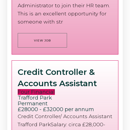
Administrator to join their HR team.
This is an excellent opportunity for
someone with str
VIEW JOB
Credit Controller &
Accounts Assistant
Four Financial
Trafford Park
Permanent
£28000 - £32000 per annum
Credit Controller/ Accounts Assistant
Trafford ParkSalary: circa £28,000-