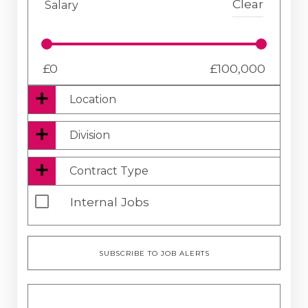
Clear
Salary
£
0
£
100,000
Location
Location
Division
Distance
Clear
Contract Type
10
(Miles)
Four Business Support
Clear
Internal Jobs
Contract
Four Executive
SUBSCRIBE TO JOB ALERTS
Permanent
Four Financial
Temporary