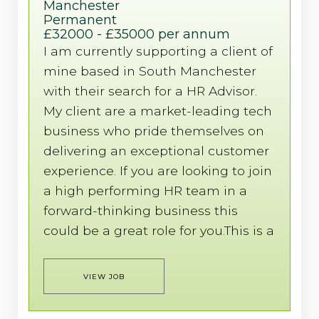
Manchester
Permanent
£32000 - £35000 per annum
I am currently supporting a client of
mine based in South Manchester
with their search for a HR Advisor.
My client are a market-leading tech
business who pride themselves on
delivering an exceptional customer
experience. If you are looking to join
a high performing HR team in a
forward-thinking business this
could be a great role for you.This is a
VIEW JOB