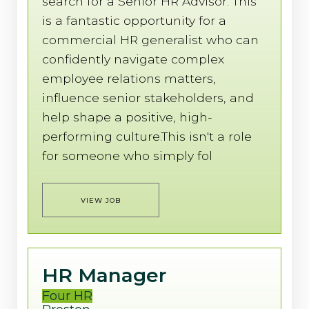
search for a Senior HR Advisor. This
is a fantastic opportunity for a
commercial HR generalist who can
confidently navigate complex
employee relations matters,
influence senior stakeholders, and
help shape a positive, high-
performing culture.This isn't a role
for someone who simply fol
VIEW JOB
HR Manager
Four HR