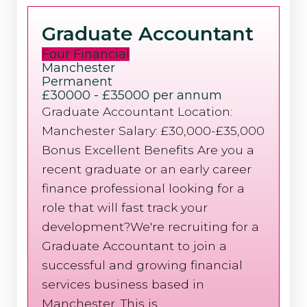
Graduate Accountant
Four Financial
Manchester
Permanent
£30000 - £35000 per annum
Graduate Accountant Location:
Manchester Salary: £30,000-£35,000
Bonus Excellent Benefits Are you a
recent graduate or an early career
finance professional looking for a
role that will fast track your
development?We're recruiting for a
Graduate Accountant to join a
successful and growing financial
services business based in
Manchester. This is