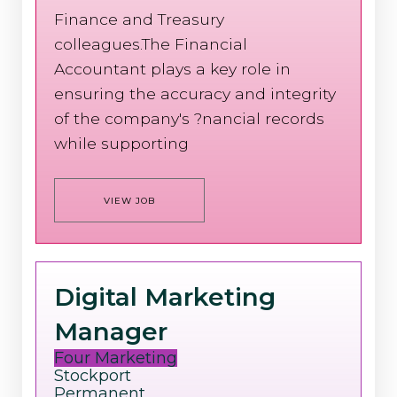
Finance and Treasury
colleagues.The Financial
Accountant plays a key role in
ensuring the accuracy and integrity
of the company's ?nancial records
while supporting
VIEW JOB
Digital Marketing
Manager
Four Marketing
Stockport
Permanent