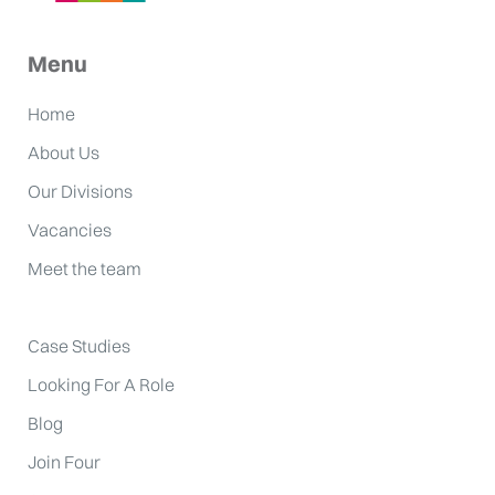
Menu
Home
About Us
Our Divisions
Vacancies
Meet the team
Case Studies
Looking For A Role
Blog
Join Four