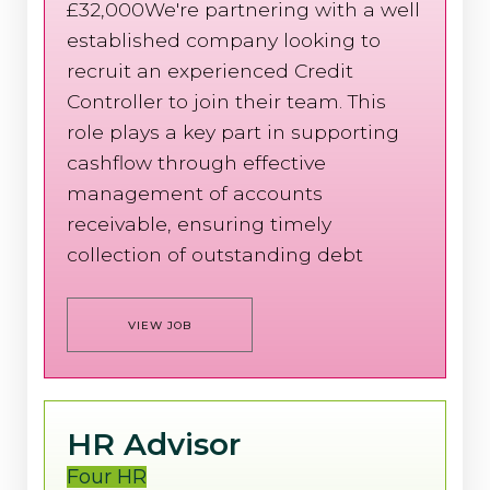
£32,000We're partnering with a well
established company looking to
recruit an experienced Credit
Controller to join their team. This
role plays a key part in supporting
cashflow through effective
management of accounts
receivable, ensuring timely
collection of outstanding debt
VIEW JOB
HR Advisor
Four HR