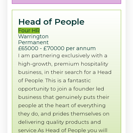
Head of People
Four HR
Warrington
Permanent
£65000 - £70000 per annum
I am partnering exclusively with a
high-growth, premium hospitality
business, in their search for a Head
of People. This is a fantastic
opportunity to join a founder led
business that genuinely puts their
people at the heart of everything
they do, and prides themselves on
delivering quality products and
service.As Head of People you will