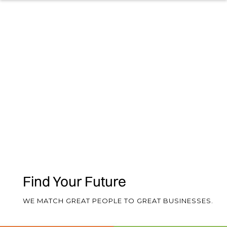
2025
Our 2026 Guides will help you
understand the current market and
will provide a comprehensive
overview of what you can expect in
terms of salary and benefits for
Finance and HR roles.
NEW! 2025/6 Hybrid, Flexible Working
& Employee Benefits Survey
Find Your Future
NEW! 2026 Finance & HR Salary Guide
WE MATCH GREAT PEOPLE TO GREAT BUSINESSES.
2024 Hybrid/Flexible Working &