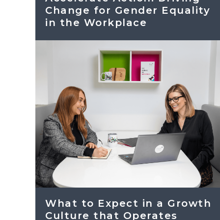
Change for Gender Equality
in the Workplace
What to Expect in a Growth
Culture that Operates