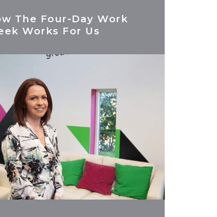
w The Four-Day Work
ek Works For Us