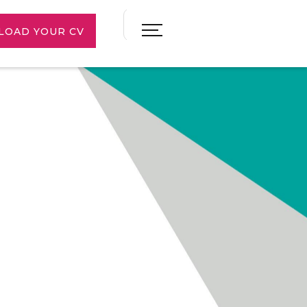
LOAD YOUR CV