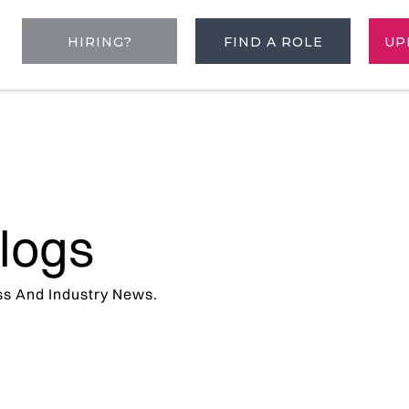
HIRING?
FIND A ROLE
UP
logs
ss And Industry News.