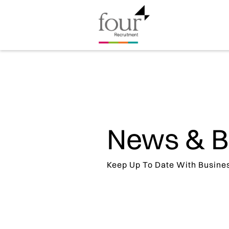
News & B
Keep Up To Date With Busine