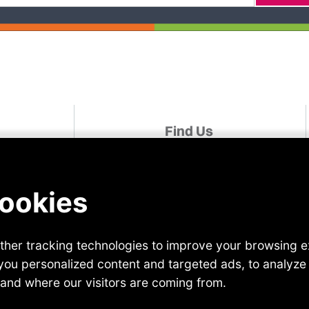
Find Us
udies
Linked In
Facebook
For A Role
Instagram
Twitter
r
YouTube
 Us
TikTok