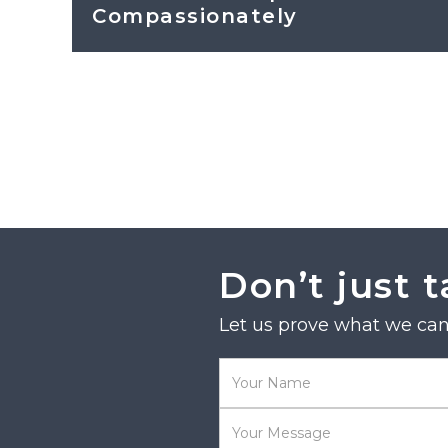
Compassionately
Don’t just t
Let us prove what we can 