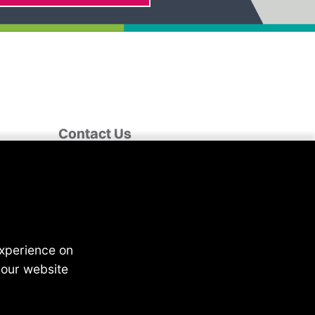
Contact Us
Fairclough House,
Church Street,
Adlington,
Chorley PR7 4EX
enquiries@4recruiting.co.uk