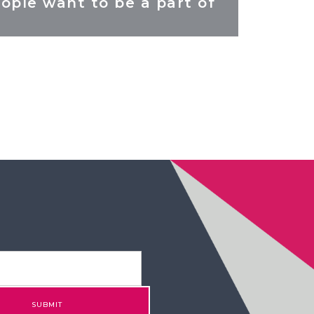
ople want to be a part of