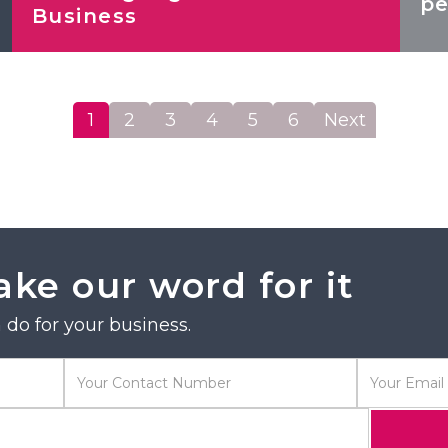
pe
Business
1
2
3
4
5
6
Next
ake our word for it
do for your business.