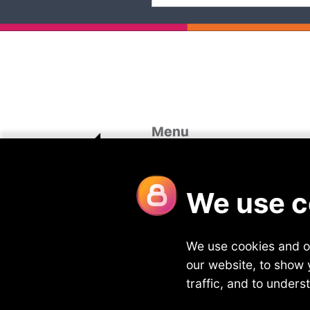
Menu
Home
Case St
About Us
Looking 
Our Divisions
Blog
Vacancies
Join Fou
Meet the team
Contact
Privacy