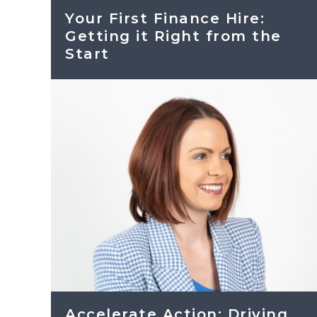
Your First Finance Hire:
Getting it Right from the
Start
Accelerate Action: Driving