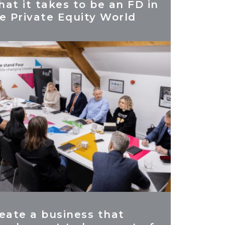
at it takes to be an FD in
e Private Equity World
eate a business that