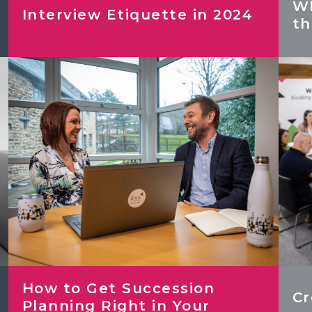
Wh
Interview Etiquette in 2024
th
NEW! 2026 Finance & HR Salary
Guide
2024 Hybrid/Flexible Working &
Employee Benefits Survey
How to Get Succession
Cr
Planning Right in Your