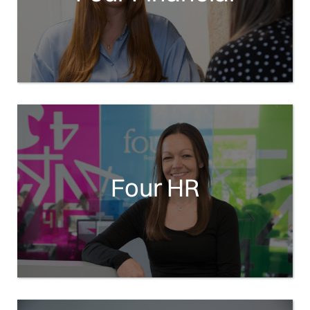
Four HR