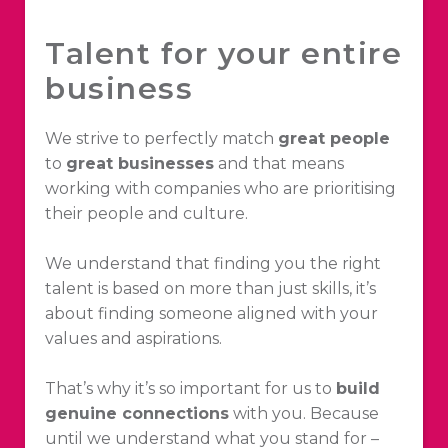
Talent for your entire
business
We strive to perfectly match
great people
to
great businesses
and that means
working with companies who are prioritising
their people and culture.
We understand that finding you the right
talent is based on more than just skills, it’s
about finding someone aligned with your
values and aspirations.
That’s why it’s so important for us to
build
genuine connections
with you. Because
until we understand what you stand for –