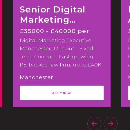
Senior Digital
Marketing
Executive
£35000 - £40000 per
Digital Marketing Executive,
annum
Manchester, 12-month Fixed
Term Contract, Fast-growing
PE-backed law firm, up to £40K.
We're hiring a Digital Marketing
Manchester
Executive to support a
significant phase of marketing
APPLY NOW
and CRM development across a
fast-growing PE-backed law
firm.