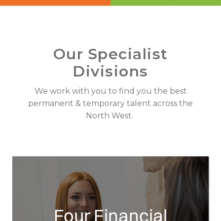
Employee Benefits Survey
Our Specialist
Divisions
We work with you to find you the best
permanent & temporary talent across the
North West.
Four Financial