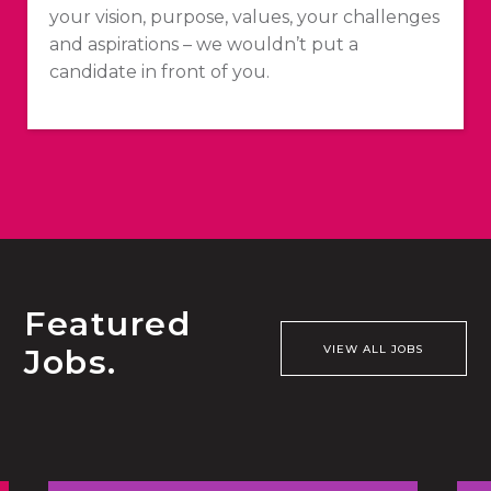
your vision, purpose, values, your challenges
and aspirations – we wouldn’t put a
candidate in front of you.
Featured
Jobs.
VIEW ALL JOBS