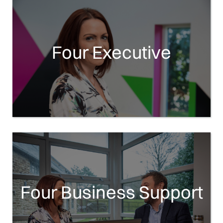
Four Executive
Four Business Support