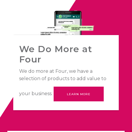
We Do More at
Four
We do more at Four, we have a
selection of products to add value to
your business.
LEARN MORE