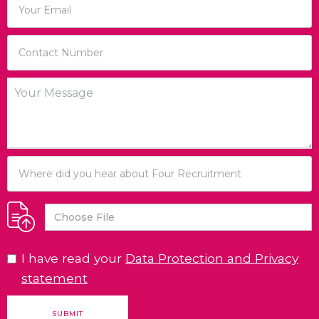
Choose File
I have read your
Data Protection and Privacy
statement