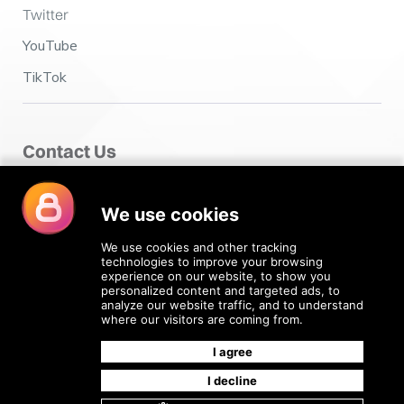
Twitter
YouTube
TikTok
Contact Us
Fairclough House,
Church Street,
Adlington,
Chorley PR7 4EX
enquiries@4recruiting.co.uk
Go Up