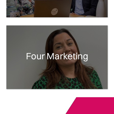
Four Marketing