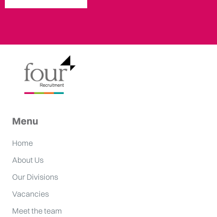
Menu
Home
About Us
Our Divisions
Vacancies
Meet the team