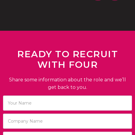
READY TO RECRUIT
WITH FOUR
Share some information about the role and we’ll
get back to you.