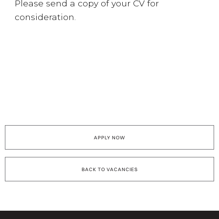
Please send a copy of your CV for
consideration.
APPLY NOW
BACK TO VACANCIES