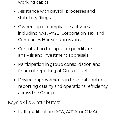
working capital
Assistance with payroll processes and
statutory filings
Ownership of compliance activities
including VAT, PAYE, Corporation Tax, and
Companies House submissions
Contribution to capital expenditure
analysis and investment appraisals
Participation in group consolidation and
financial reporting at Group level
Driving improvements in financial controls,
reporting quality and operational efficiency
across the Group
Keys skills & attributes:
Full qualification (ACA, ACCA, or CIMA)