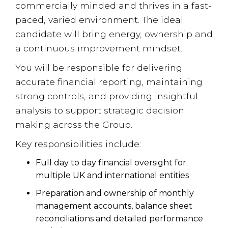
commercially minded and thrives in a fast-
paced, varied environment. The ideal
candidate will bring energy, ownership and
a continuous improvement mindset.
You will be responsible for delivering
accurate financial reporting, maintaining
strong controls, and providing insightful
analysis to support strategic decision
making across the Group.
Key responsibilities include:
Full day to day financial oversight for
multiple UK and international entities
Preparation and ownership of monthly
management accounts, balance sheet
reconciliations and detailed performance