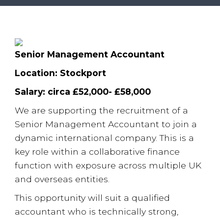
Employee Benefits Survey
Senior Management Accountant
Location: Stockport
Salary: circa £52,000- £58,000
We are supporting the recruitment of a
Senior Management Accountant to join a
dynamic international company. This is a
key role within a collaborative finance
function with exposure across multiple UK
and overseas entities.
This opportunity will suit a qualified
accountant who is technically strong,