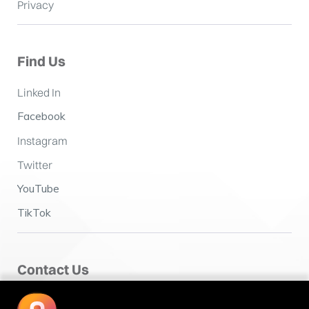
Privacy
Find Us
Linked In
Facebook
Instagram
Twitter
YouTube
TikTok
Contact Us
Fairclough House,