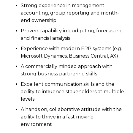
Strong experience in management
accounting, group reporting and month-
end ownership
Proven capability in budgeting, forecasting
and financial analysis
Experience with modern ERP systems (e.g.
Microsoft Dynamics, Business Central, AX)
A commercially minded approach with
strong business partnering skills
Excellent communication skills and the
ability to influence stakeholders at multiple
levels
A hands on, collaborative attitude with the
ability to thrive in a fast moving
environment