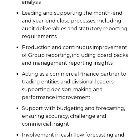
analysis
Leading and supporting the month-end
and year-end close processes, including
audit deliverables and statutory reporting
requirements
Production and continuous improvement
of Group reporting, including board packs
and management reporting insights
Acting as a commercial finance partner to
trading entities and divisional leaders,
supporting decision-making and
performance improvement
Support with budgeting and forecasting,
ensuring accuracy, challenge and
commercial insight
Involvement in cash flow forecasting and