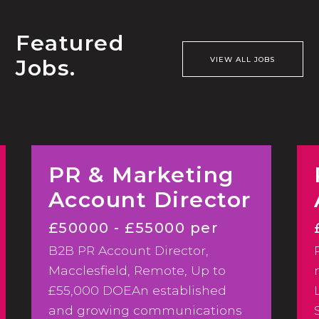
Featured
Jobs.
VIEW ALL JOBS
PR & Marketing
Account Director
£50000 - £55000 per
B2B PR Account Director,
annum
Macclesfield, Remote, Up to
£55,000 DOEAn established
and growing communications