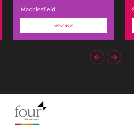
agency is looking to appoint an
Macclesfield
experienced Account Director
to oversee a portfolio of B2B
APPLY NOW
clients and support the
continued growth of the
business.