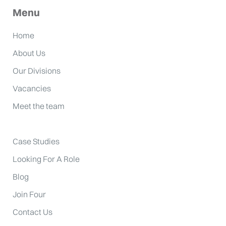
Menu
Home
About Us
Our Divisions
Vacancies
Meet the team
Case Studies
Looking For A Role
Blog
Join Four
Contact Us