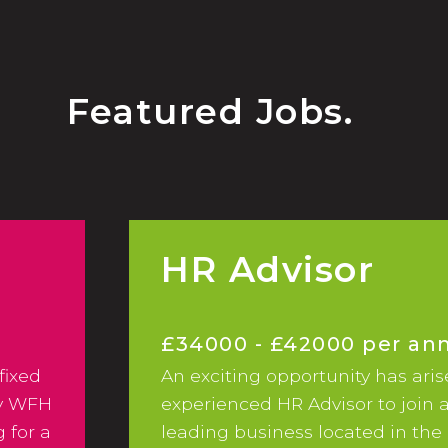
Featured Jobs.
HR Advisor
£34000 - £42000 per a
fixed
An exciting opportunity has aris
ay WFH
experienced HR Advisor to join 
 for a
leading business located in the 