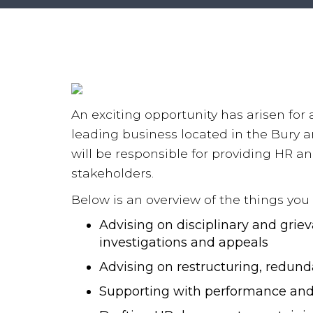
An exciting opportunity has arisen for
leading business located in the Bury a
will be responsible for providing HR a
stakeholders.
Below is an overview of the things you w
Advising on disciplinary and grie
investigations and appeals
Advising on restructuring, redu
Supporting with performance and