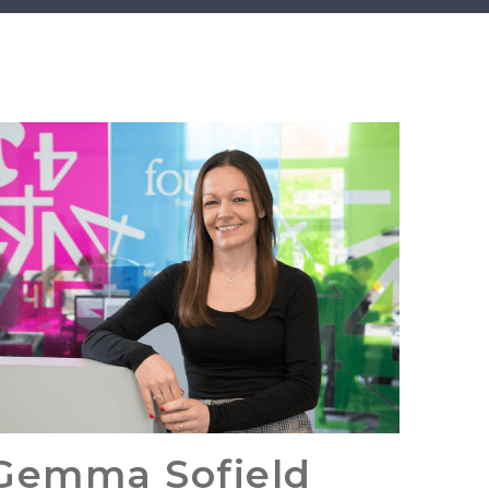
Gemma Sofield