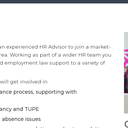
 an experienced HR Advisor to join a market-
rea. Working as part of a wider HR team you
nd employment law support to a variety of
ill get involved in:
vance process, supporting with
ndancy and TUPE
 absence issues
Salary & Trends