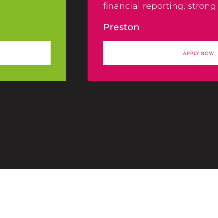
financial reporting, strong
controls, and efficient en
Preston
pro-cesses across the orga
APPLY NOW