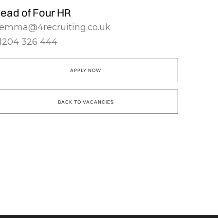
ead of Four HR
emma@4recruiting.co.uk
1204 326 444
APPLY NOW
BACK TO VACANCIES