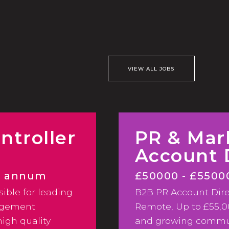
VIEW ALL JOBS
ntroller
PR & Mar
Account 
er annum
£50000 - £5500
sible for leading
B2B PR Account Direc
Hybrid
agement
Remote, Up to £55,
igh quality
and growing commun