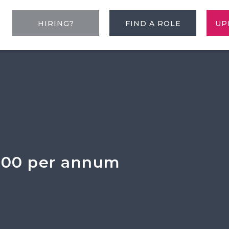
HIRING?
FIND A ROLE
UP
000 per annum