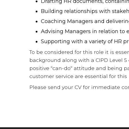
Drafting HR documents, containi
Building relationships with stake
Coaching Managers and delivering
Advising Managers in relation t
Supporting with a variety of HR pr
To be considered for this role it is ess
background along with a CIPD Level 5 q
positive "can-do" attitude and being p
customer service are essential for this 
Please send your CV for immediate con