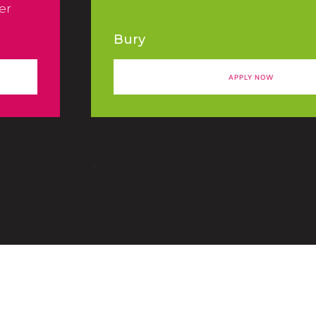
er
Bury
APPLY NOW