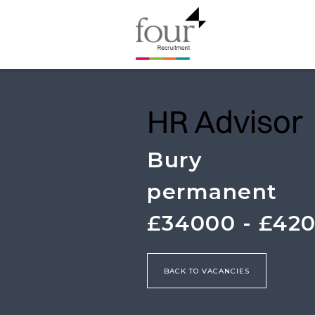
HR Advisor
Bury
permanent
£34000 - £42
BACK TO VACANCIES