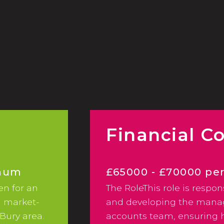
2024 Hybrid/Flexible Working &
Employee Benefits Survey
Financial Co
nnum
£65000 - £70000 p
en for an
The RoleThis role is respon
Excellent Benefits/
a market-
and developing the man
Bury area.
accounts team, ensuring h