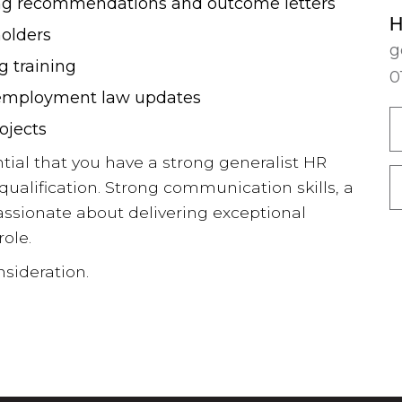
ng recommendations and outcome letters
Guides 2025
H
holders
g
 training
Our 2026 Guides will help you
0
understand the current market and
o employment law updates
will provide a comprehensive
ojects
overview of what you can expect in
ential that you have a strong generalist HR
terms of salary and benefits for
ualification. Strong communication skills, a
Finance and HR roles.
assionate about delivering exceptional
role.
NEW! 2025/6 Hybrid, Flexible
sideration.
Working & Employee Benefits
Survey
NEW! 2026 Finance & HR Salary
Guide