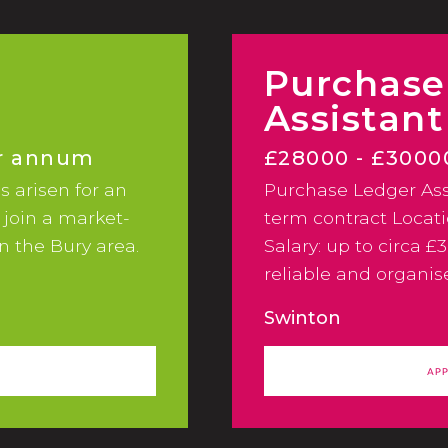
Purchase
Assistant
er annum
£28000 - £300
s arisen for an
Purchase Ledger Ass
 join a market-
term contract Locat
n the Bury area.
Salary: up to circa £
reliable and organi
Assistant to join a 
Swinton
AP