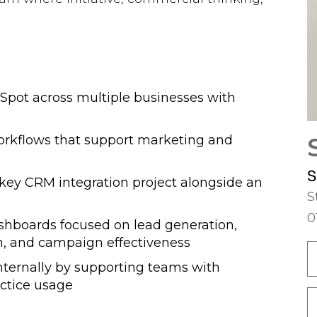
bSpot across multiple businesses with
workflows that support marketing and
S
key CRM integration project alongside an
S
0
shboards focused on lead generation,
n, and campaign effectiveness
ternally by supporting teams with
actice usage