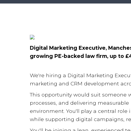
Digital Marketing Executive, Manches
growing PE-backed law firm, up to £
We're hiring a Digital Marketing Execut
marketing and CRM development acros
This opportunity would suit someone 
processes, and delivering measurable 
environment. You'll play a central rol
while supporting digital campaigns, repo
You'll be joining a lean, experienced t