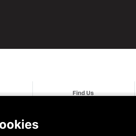
Find Us
udies
Linked In
Facebook
For A Role
Instagram