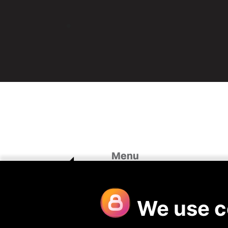
Menu
Home
Case St
About Us
Looking 
Our Divisions
Blog