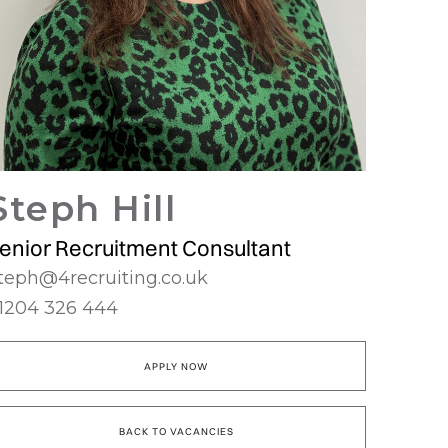
Steph Hill
enior Recruitment Consultant
teph@4recruiting.co.uk
1204 326 444
APPLY NOW
BACK TO VACANCIES