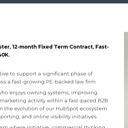
ter, 12-month Fixed Term Contract, Fast-
40K.
ive to support a significant phase of
s a fast-growing PE-backed law firm.
who enjoys owning systems, improving
marketing activity within a fast-paced B2B
e in the evolution of our HubSpot ecosystem
rting, and online visibility initiatives.
eam where initiative, commercial thinking,