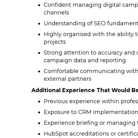
Confident managing digital campa
channels
Understanding of SEO fundamenta
Highly organised with the ability t
projects
Strong attention to accuracy and 
campaign data and reporting
Comfortable communicating with s
external partners
Additional Experience That Would B
Previous experience within profes
Exposure to CRM implementation
Experience briefing or managing 
HubSpot accreditations or certific