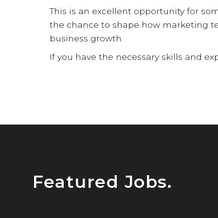
This is an excellent opportunity for so
the chance to shape how marketing tec
business growth.
If you have the necessary skills and exp
Featured Jobs.