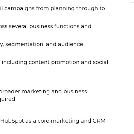
il campaigns from planning through to
oss several business functions and
Salary & Trends
Guides 2025
ty, segmentation, and audience
ty including content promotion and social
Our 2026 Guides will help you
understand the current market and
will provide a comprehensive
overview of what you can expect in
 broader marketing and business
terms of salary and benefits for
quired
Finance and HR roles.
g HubSpot as a core marketing and CRM
NEW! 2025/6 Hybrid, Flexible
Working & Employee Benefits