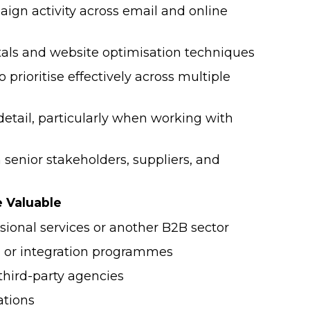
ign activity across email and online
Survey
ls and website optimisation techniques
NEW! 2026 Finance & HR Salary
o prioritise effectively across multiple
Guide
detail, particularly when working with
2024 Hybrid/Flexible Working &
Employee Benefits Survey
enior stakeholders, suppliers, and
e Valuable
sional services or another B2B sector
 or integration programmes
third-party agencies
ations