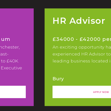
HR Advisor
nnum
£34000 - £42000 p
nchester,
An exciting opportunity ha
ast-
experienced HR Advisor to
 to £40K.
leading business located i
 Executive
of marketing
Bury
fast-
APPLY NOW