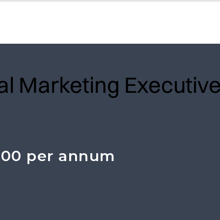
tal Marketing Executiv
000 per annum