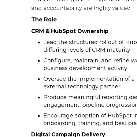
and accountability are highly valued.
The Role
CRM & HubSpot Ownership
Lead the structured rollout of Hu
differing levels of CRM maturity
Configure, maintain, and refine 
business development activity
Oversee the implementation of a 
external technology partner
Produce meaningful reporting da
engagement, pipeline progressio
Encourage adoption of HubSpot in
onboarding, training, and best pr
Digital Campaign Delivery