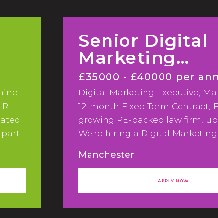
Senior Digital
Marketing
Executive
£35000 - £40000 per a
mine
Digital Marketing Executive, Ma
HR
12-month Fixed Term Contract, F
eated
growing PE-backed law firm, up
 part
We're hiring a Digital Marketing
to support a significant phase 
Manchester
and CRM development across a 
growing PE-backed law firm.
APPLY NOW