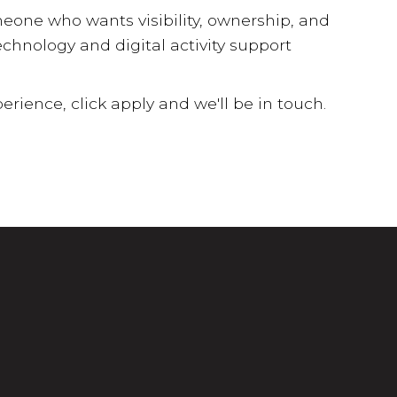
meone who wants visibility, ownership, and
hnology and digital activity support
erience, click apply and we'll be in touch.