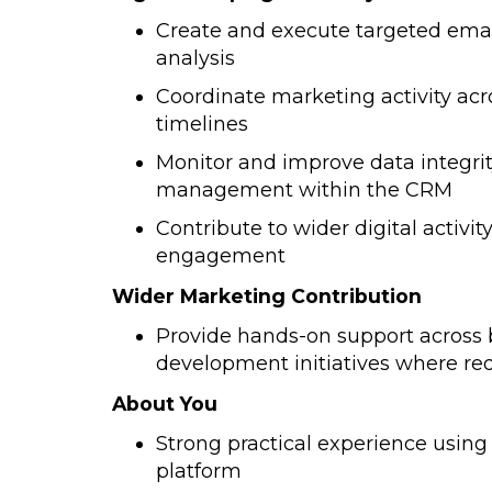
Create and execute targeted ema
analysis
Coordinate marketing activity acr
timelines
Monitor and improve data integri
management within the CRM
Contribute to wider digital activi
engagement
Wider Marketing Contribution
Provide hands-on support across
development initiatives where re
About You
Strong practical experience usin
platform