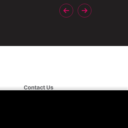
Contact Us
Fairclough House,
Church Street,
Adlington,
Chorley PR7 4EX