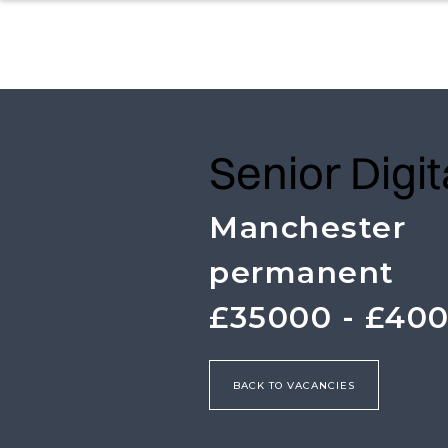
Senior Digi
Manchester
permanent
£35000 - £40
BACK TO VACANCIES