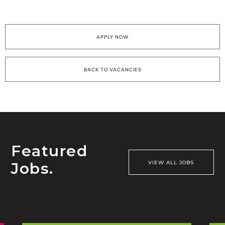
APPLY NOW
BACK TO VACANCIES
Featured
Jobs.
VIEW ALL JOBS