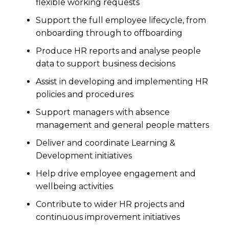
flexible working requests
Support the full employee lifecycle, from
onboarding through to offboarding
Produce HR reports and analyse people
data to support business decisions
Assist in developing and implementing HR
policies and procedures
Support managers with absence
management and general people matters
Deliver and coordinate Learning &
Development initiatives
Help drive employee engagement and
wellbeing activities
Contribute to wider HR projects and
continuous improvement initiatives