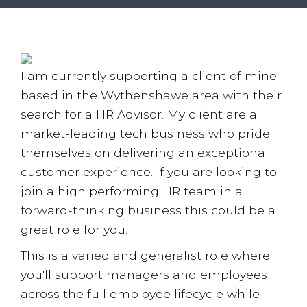
Employee Benefits Survey
I am currently supporting a client of mine
based in the Wythenshawe area with their
search for a HR Advisor. My client are a
market-leading tech business who pride
themselves on delivering an exceptional
customer experience. If you are looking to
join a high performing HR team in a
forward-thinking business this could be a
great role for you.
This is a varied and generalist role where
you'll support managers and employees
across the full employee lifecycle while