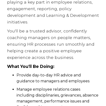
playing a key part in employee relations,
engagement, reporting, policy
development and Learning & Development
initiatives.
You'll be a trusted advisor, confidently
coaching managers on people matters,
ensuring HR processes run smoothly and
helping create a positive employee
experience across the business.
What You'll Be Doing:
Provide day-to-day HR advice and
guidance to managers and employees
Manage employee relations cases
including disciplinaries, grievances, absence
management, performance issues and