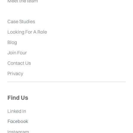
Meet the team
Case Studies
Looking For A Role
Blog
Join Four
Contact Us
Privacy
Find Us
Linked In
Facebook
Instagram