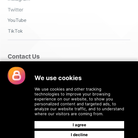
Twitter
YouTube
TikTok
Contact Us
Fairclough House,
Church Street,
Adlington,
Chorley PR7 4EX
enquiries@4recruiting.co.uk