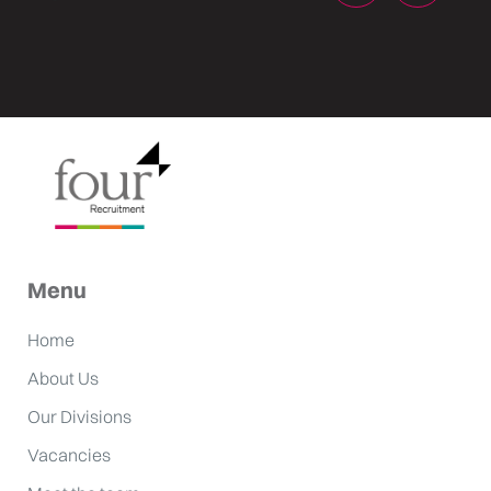
Menu
Home
About Us
Our Divisions
Vacancies