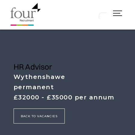
2025
Our 2026 Guides will help you
understand the current market and
will provide a comprehensive
overview of what you can expect in
terms of salary and benefits for
Finance and HR roles.
HR Advisor
Wythenshawe
NEW! 2025/6 Hybrid, Flexible Working
permanent
& Employee Benefits Survey
£32000 - £35000 per annum
NEW! 2026 Finance & HR Salary Guide
BACK TO VACANCIES
2024 Hybrid/Flexible Working &