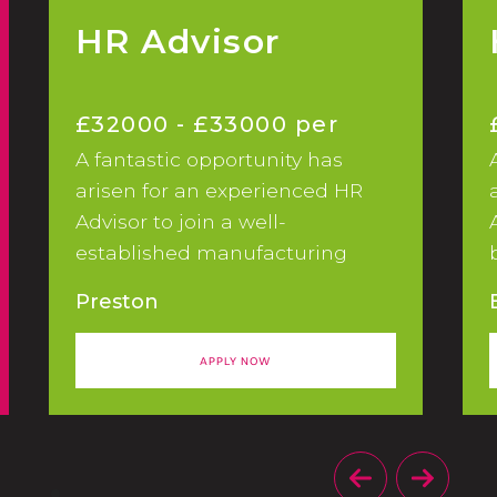
HR Advisor
£32000 - £33000 per
A fantastic opportunity has
annum
arisen for an experienced HR
Advisor to join a well-
established manufacturing
business based in Preston,
Preston
initially on a 12 month FTC.
APPLY NOW