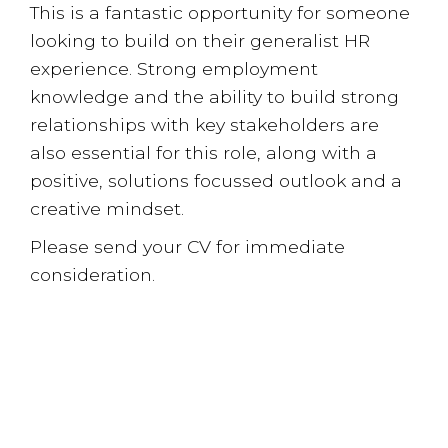
This is a fantastic opportunity for someone
looking to build on their generalist HR
experience. Strong employment
knowledge and the ability to build strong
relationships with key stakeholders are
also essential for this role, along with a
positive, solutions focussed outlook and a
creative mindset.
Please send your CV for immediate
consideration.