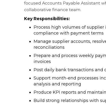
focused Accounts Payable Assistant wh
collaborative finance team.
Key Responsibilities:
Process high volumes of supplier i
compliance with payment terms
Manage supplier accounts, resolv
reconciliations
Prepare and process weekly payme
invoices
Post daily bank transactions and
Support month-end processes inc
analysis and reporting
Produce KPI reports and maintain 
Build strong relationships with su