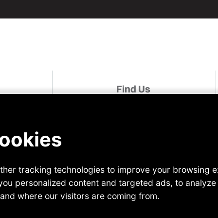
Find Us
udies
Linked In
Facebook
For A Role
Instagram
Twitter
r
YouTube
 Us
TikTok