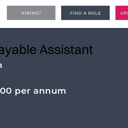
HIRING?
FIND A ROLE
UP
ayable Assistant
n
000 per annum