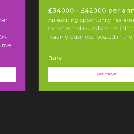
£34000 - £42000 per a
ter,
An exciting opportunity has aris
experienced HR Advisor to join 
0K.
leading business located in the 
utive
keting
Bury
APPLY NOW