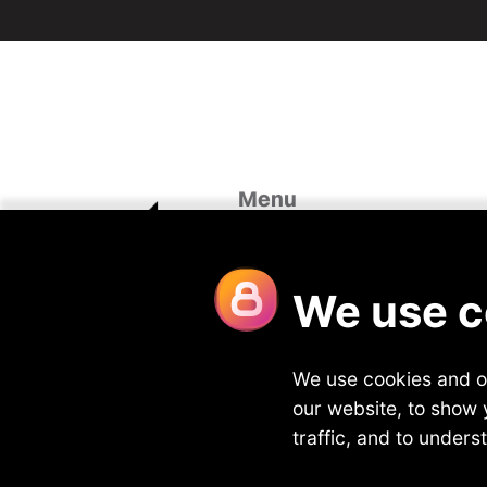
Menu
Home
Case St
About Us
Looking 
Our Divisions
Blog
Vacancies
Join Fou
Meet the team
Contact
Privacy