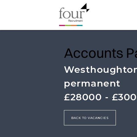
Accounts P
Westhoughto
permanent
£28000 - £30
BACK TO VACANCIES