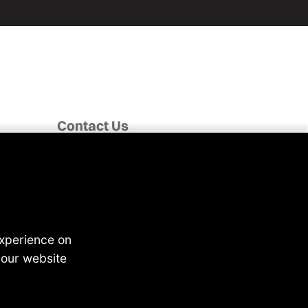
Contact Us
Fairclough House,
Church Street,
Adlington,
Chorley PR7 4EX
enquiries@4recruiting.co.uk