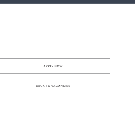
APPLY NOW
BACK TO VACANCIES