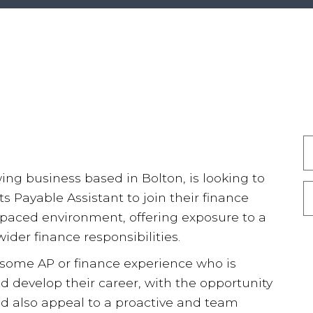
ing business based in Bolton, is looking to
s Payable Assistant to join their finance
st paced environment, offering exposure to a
der finance responsibilities.
 some AP or finance experience who is
nd develop their career, with the opportunity
uld also appeal to a proactive and team