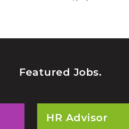
Featured Jobs.
HR Advisor