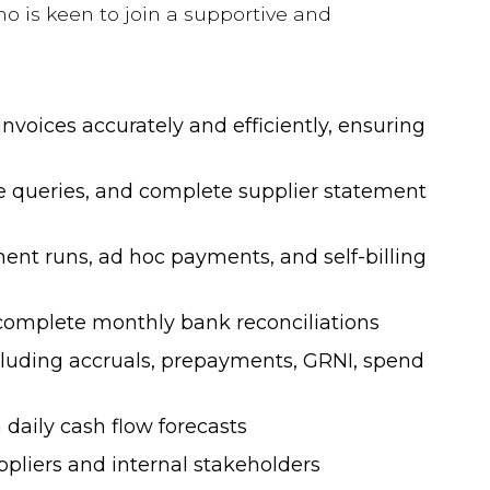
o is keen to join a supportive and
nvoices accurately and efficiently, ensuring
e queries, and complete supplier statement
nt runs, ad hoc payments, and self-billing
Salary & Trends
 complete monthly bank reconciliations
Guides 2025
luding accruals, prepayments, GRNI, spend
Our 2026 Guides will help you
daily cash flow forecasts
understand the current market and
ppliers and internal stakeholders
will provide a comprehensive