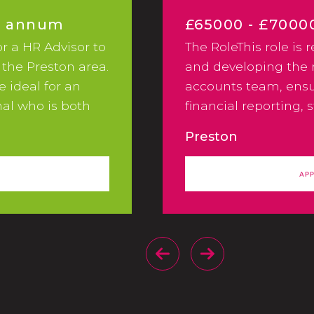
er annum
£65000 - £7000
or a HR Advisor to
The RoleThis role is 
Excellent Benef
 the Preston area.
and developing th
le ideal for an
accounts team, ensu
al who is both
financial reporting, 
n their approach.
controls, and efficie
Preston
e you will work as
pro-cesses across th
 people team.Key
AP
 you will be a