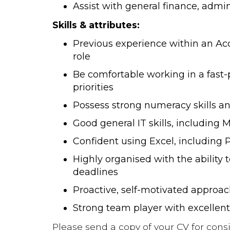
Assist with general finance, admin
Skills & attributes:
Previous experience within an Ac
role
Be comfortable working in a fas
priorities
Possess strong numeracy skills and
Good general IT skills, including M
Confident using Excel, including
Highly organised with the ability 
deadlines
Proactive, self-motivated approac
Strong team player with excellen
Please send a copy of your CV for consi