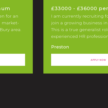
nnum
£33000 - £36000 p
en for an
I am currently recruiting f
a market-
join a growing business in
Bury area.
This is a true generalist ro
experienced HR profession
passionate and proactive i
Preston
In this busy and varied rol
part of a high performing
APPLY NOW
responsibilities:In this role