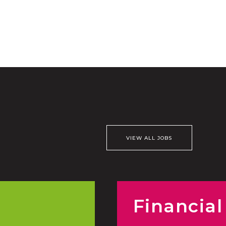
VIEW ALL JOBS
Financial