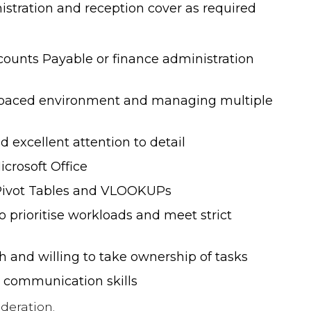
overview of what you can expect in
istration and reception cover as required
terms of salary and benefits for
Finance and HR roles.
counts Payable or finance administration
NEW! 2025/6 Hybrid, Flexible
t-paced environment and managing multiple
Working & Employee Benefits
Survey
 excellent attention to detail
icrosoft Office
NEW! 2026 Finance & HR Salary
 Pivot Tables and VLOOKUPs
Guide
to prioritise workloads and meet strict
2024 Hybrid/Flexible Working &
h and willing to take ownership of tasks
Employee Benefits Survey
t communication skills
deration.