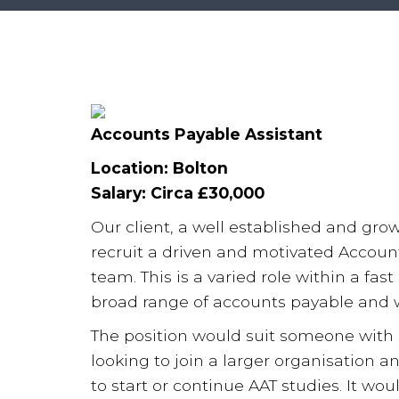
Accounts Payable Assistant
Location: Bolton
Salary: Circa £30,000
Our client, a well established and grow
recruit a driven and motivated Account
team. This is a varied role within a fa
broad range of accounts payable and wi
The position would suit someone with
looking to join a larger organisation a
to start or continue AAT studies. It wo