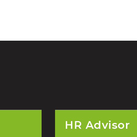
HR Advisor