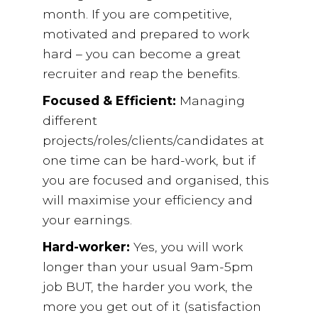
month. If you are competitive,
motivated and prepared to work
hard – you can become a great
recruiter and reap the benefits.
Focused & Efficient:
Managing
different
projects/roles/clients/candidates at
one time can be hard-work, but if
you are focused and organised, this
will maximise your efficiency and
your earnings.
Hard-worker:
Yes, you will work
longer than your usual 9am-5pm
job BUT, the harder you work, the
more you get out of it (satisfaction