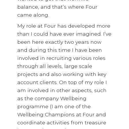
balance, and that’s where Four
came along.
My role at Four has developed more
than I could have ever imagined. I’ve
been here exactly two years now
and during this time I have been
involved in recruiting various roles
through all levels, large scale
projects and also working with key
account clients. On top of my role I
am involved in other aspects, such
as the company Wellbeing
programme (I am one of the
Wellbeing Champions at Four and
coordinate activities from treasure