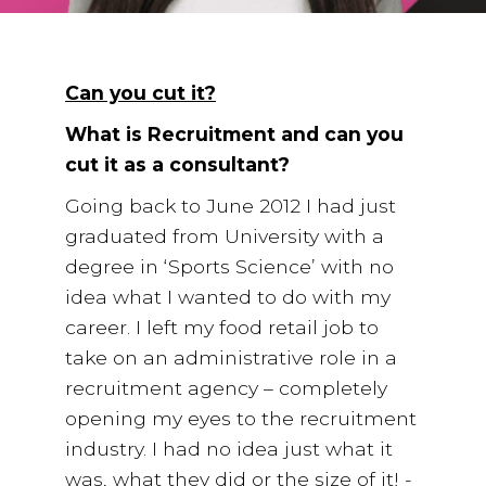
Employee Benefits Survey
Can you cut it?
What is Recruitment and can you
cut it as a consultant?
Going back to June 2012 I had just
graduated from University with a
degree in ‘Sports Science’ with no
idea what I wanted to do with my
career. I left my food retail job to
take on an administrative role in a
recruitment agency – completely
opening my eyes to the recruitment
industry. I had no idea just what it
was, what they did or the size of it! -