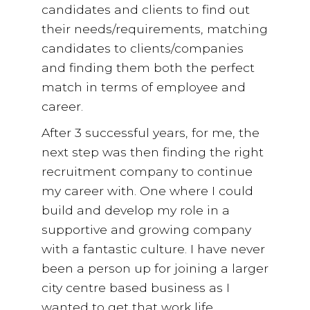
candidates and clients to find out
their needs/requirements, matching
candidates to clients/companies
and finding them both the perfect
match in terms of employee and
career.
After 3 successful years, for me, the
next step was then finding the right
recruitment company to continue
my career with. One where I could
build and develop my role in a
supportive and growing company
with a fantastic culture. I have never
been a person up for joining a larger
city centre based business as I
wanted to get that work life