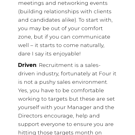
meetings and networking events
(building relationships with clients
and candidates alike). To start with,
you may be out of your comfort
zone, but if you can communicate
well – it starts to come naturally,
dare I say its enjoyable!
Driven
: Recruitment is a sales-
driven industry, fortunately at Four it
is not a pushy sales environment.
Yes, you have to be comfortable
working to targets but these are set
yourself with your Manager and the
Directors encourage, help and
support everyone to ensure you are
hitting those targets month on