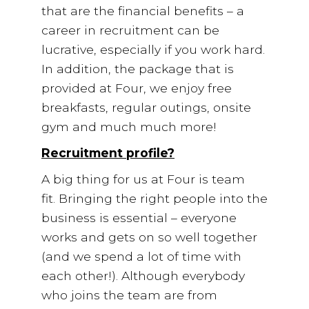
that are the financial benefits – a
career in recruitment can be
lucrative, especially if you work hard.
In addition, the package that is
provided at Four, we enjoy free
breakfasts, regular outings, onsite
gym and much much more!
Recruitment profile?
A big thing for us at Four is team
fit. Bringing the right people into the
business is essential – everyone
works and gets on so well together
(and we spend a lot of time with
each other!). Although everybody
who joins the team are from