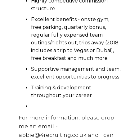
Highly competitive commission
structure
Excellent benefits - onsite gym,
free parking, quarterly bonus,
regular fully expensed team
outings/nights out, trips away (2018
includes a trip to Vegas or Dubai),
free breakfast and much more.
Supportive management and team,
excellent opportunities to progress
Training & development
throughout your career
For more information, please drop
me an email -
abbie@4recruiting.co.uk and I can