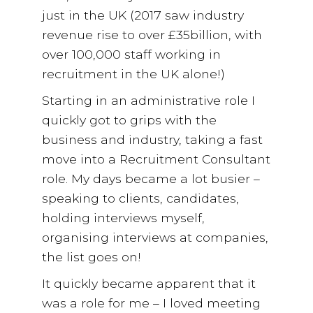
just in the UK (2017 saw industry
revenue rise to over £35billion, with
over 100,000 staff working in
recruitment in the UK alone!)
Starting in an administrative role I
quickly got to grips with the
business and industry, taking a fast
move into a Recruitment Consultant
role. My days became a lot busier –
speaking to clients, candidates,
holding interviews myself,
organising interviews at companies,
the list goes on!
It quickly became apparent that it
was a role for me – I loved meeting