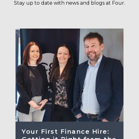
Stay up to date with news and blogs at Four.
Your First Finance Hire: