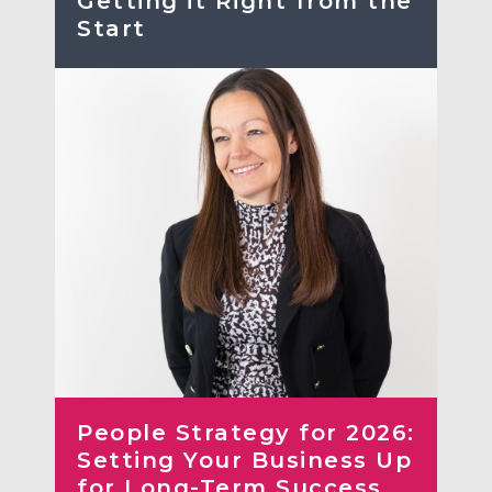
Getting it Right from the
Start
People Strategy for 2026:
Setting Your Business Up
for Long-Term Success