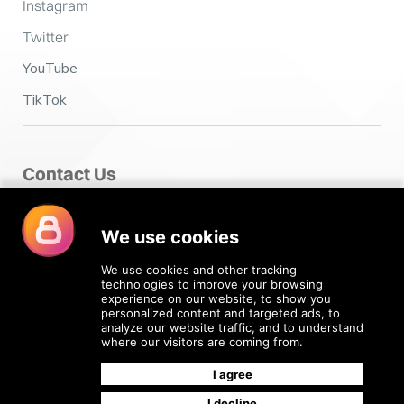
Instagram
Twitter
YouTube
TikTok
Contact Us
Fairclough House,
Church Street,
Adlington,
Chorley PR7 4EX
enquiries@4recruiting.co.uk