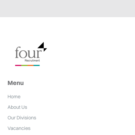
Menu
Home
About Us
Our Divisions
Vacancies