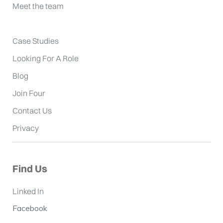
Meet the team
Case Studies
Looking For A Role
Blog
Join Four
Contact Us
Privacy
Find Us
Linked In
Facebook