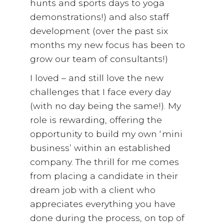
hunts and sports days to yoga
demonstrations!) and also staff
development (over the past six
months my new focus has been to
grow our team of consultants!)
I loved – and still love the new
challenges that I face every day
(with no day being the same!). My
role is rewarding, offering the
opportunity to build my own ‘mini
business’ within an established
company. The thrill for me comes
from placing a candidate in their
dream job with a client who
appreciates everything you have
done during the process, on top of