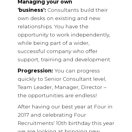
Managing your own
'business':
Consultants build their
own desks on existing and new
relationships. You have the
opportunity to work independently,
while being part of a wider,
successful company who offer
support, training and development.
Progression:
You can progress
quickly to Senior Consultant level,
Team Leader, Manager, Director –
the opportunities are endless!
After having our best year at Four in
2017 and celebrating Four
Recruitments' 10th birthday this year
we are looking at bringing new