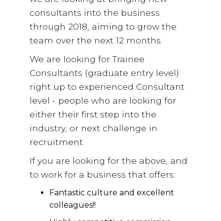
consultants into the business
through 2018, aiming to grow the
team over the next 12 months.
We are looking for Trainee
Consultants (graduate entry level)
right up to experienced Consultant
level - people who are looking for
either their first step into the
industry, or next challenge in
recruitment.
If you are looking for the above, and
to work for a business that offers:
Fantastic culture and excellent
colleagues!!