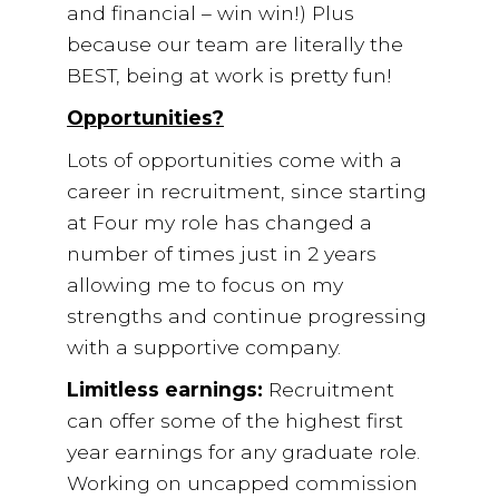
and financial – win win!) Plus
because our team are literally the
BEST, being at work is pretty fun!
Opportunities?
Lots of opportunities come with a
career in recruitment, since starting
at Four my role has changed a
number of times just in 2 years
allowing me to focus on my
strengths and continue progressing
with a supportive company.
Limitless earnings:
Recruitment
can offer some of the highest first
year earnings for any graduate role.
Working on uncapped commission