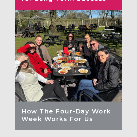
How The Four-Day Work
Week Works For Us