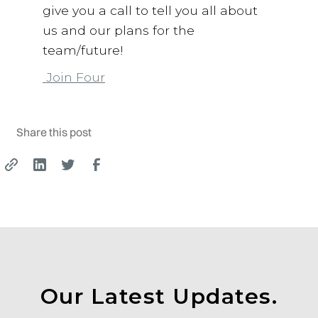
give you a call to tell you all about
us and our plans for the
team/future!
Join Four
Share this post
Our Latest Updates.