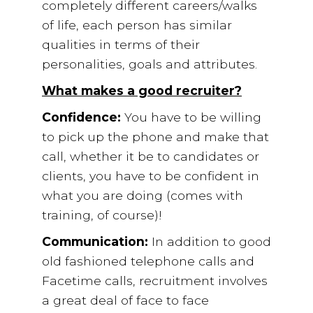
completely different careers/walks
of life, each person has similar
qualities in terms of their
personalities, goals and attributes.
What makes a good recruiter?
Confidence:
You have to be willing
to pick up the phone and make that
call, whether it be to candidates or
clients, you have to be confident in
what you are doing (comes with
training, of course)!
Communication:
In addition to good
old fashioned telephone calls and
Facetime calls, recruitment involves
a great deal of face to face