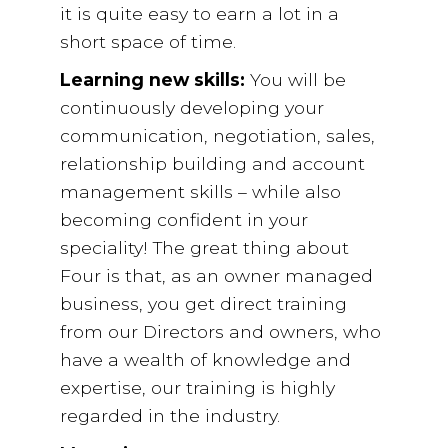
it is quite easy to earn a lot in a
short space of time.
Learning new skills:
You will be
continuously developing your
communication, negotiation, sales,
relationship building and account
management skills – while also
becoming confident in your
speciality! The great thing about
Four is that, as an owner managed
business, you get direct training
from our Directors and owners, who
have a wealth of knowledge and
expertise, our training is highly
regarded in the industry.